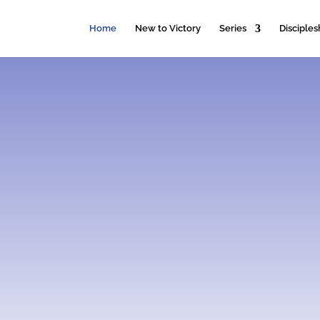
Home
New to Victory
Series
Disciples
Honor God.
Make Disciples.
Get to know us more