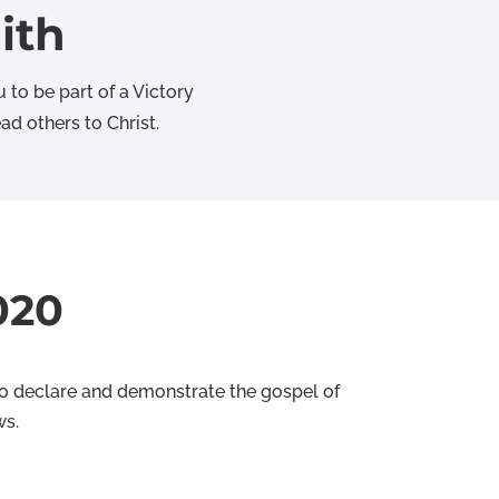
ith
 to be part of a Victory
d others to Christ.
020
 to declare and demonstrate the gospel of
ws.