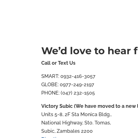
We’d love to hear 
Call or Text Us
SMART: 0932-416-3057
GLOBE: 0977-249-2197
PHONE: (047) 232-1505
Victory Subic (We have moved to a new l
Units 5-8, 2F Sta Monica Bldg.,
National Highway, Sto. Tomas,
Subic, Zambales 2200