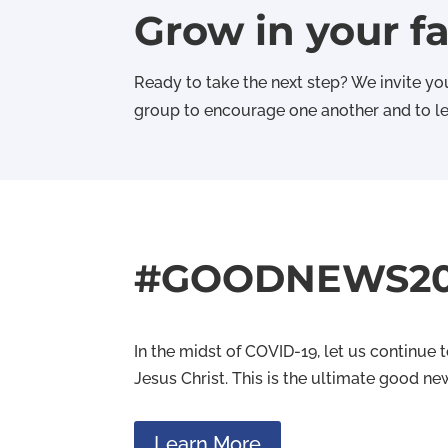
Grow in your fa
Ready to take the next step? We invite you
group to encourage one another and to lea
#GOODNEWS2
In the midst of COVID-19, let us continue
Jesus Christ. This is the ultimate good ne
Learn More