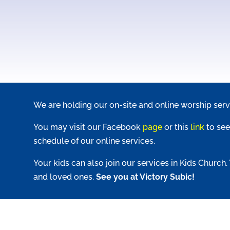
We are holding our on-site and online worship serv
You may visit our Facebook
page
or this
link
to see
schedule of our online services.
Your kids can also join our services in Kids Church.
and loved ones.
See you at Victory Subic!