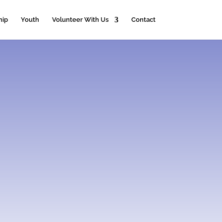
hip
Youth
Volunteer With Us
Contact