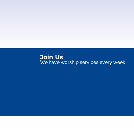
Join Us
We have worship services every week