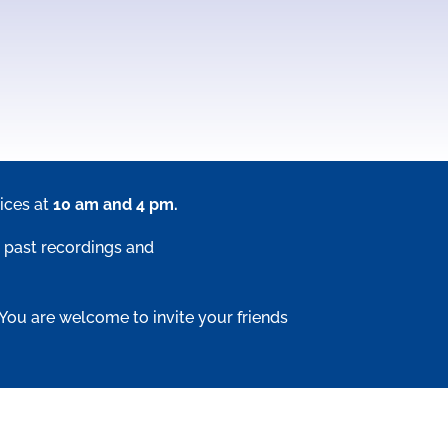
ices at
10 am and 4 pm.
 past recordings and
 You are welcome to invite your friends