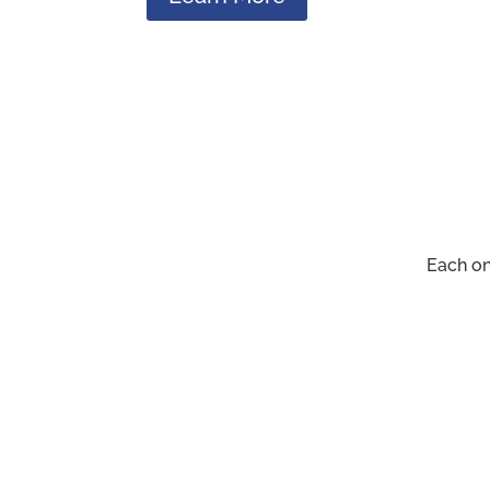
Each on
Administrative Suppo
We handle the registration of events,
provide information, and assist in data ga
management.