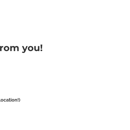
from you!
Name
Email Address
Subject
Message
ocation!)
Submit