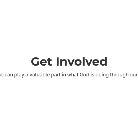
Get Involved
e can play a valuable part in what God is doing through our
rt
Communicati
We provide creative suppor
thering and information
graphic design, and content 
various church events.